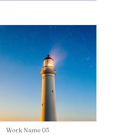
Birgitt
Surma
Work Name 05