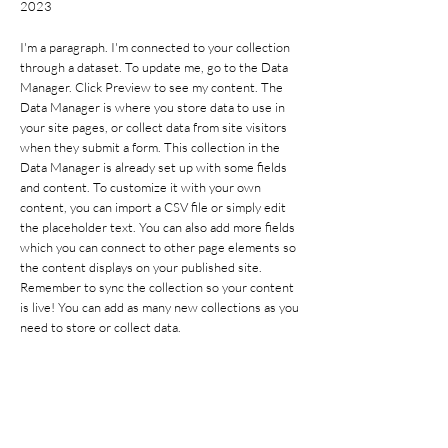
2023
I'm a paragraph. I'm connected to your collection
through a dataset. To update me, go to the Data
Manager. Click Preview to see my content. The
Data Manager is where you store data to use in
your site pages, or collect data from site visitors
when they submit a form. This collection in the
Data Manager is already set up with some fields
and content. To customize it with your own
content, you can import a CSV file or simply edit
the placeholder text. You can also add more fields
which you can connect to other page elements so
the content displays on your published site.
Remember to sync the collection so your content
is live! You can add as many new collections as you
need to store or collect data.