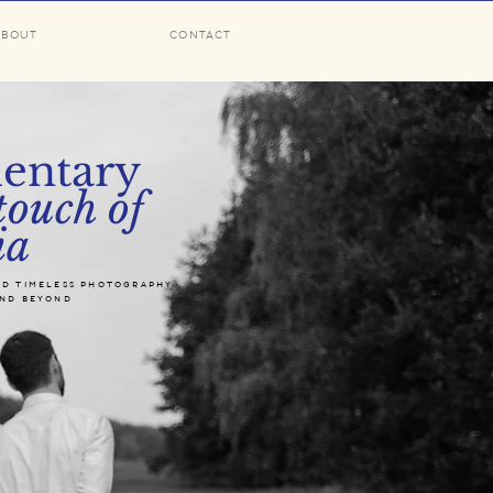
ABOUT
CONTACT
entary
touch of
ia
nd timeless photography
and beyond