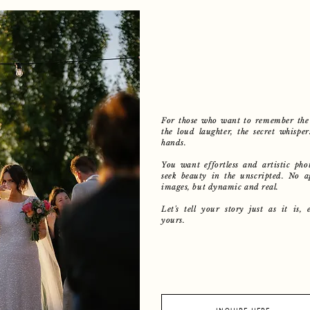
For those who want to remember the 
the loud laughter, the secret whisper
hands.
You want effortless and artistic phot
seek beauty in the unscripted. No a
images, but dynamic and real.
Let's tell your story just as it is, 
yours.