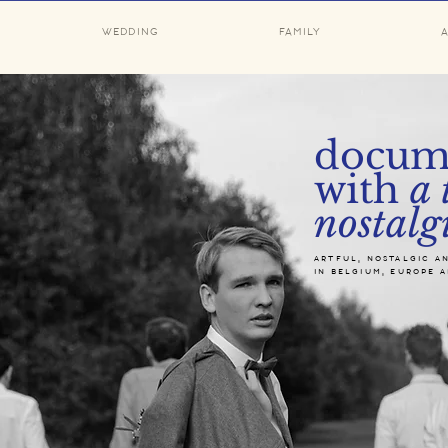
WEDDING
FAMILY
docum
with
a 
nostalg
artful, nostalgic a
in belgium, europe 