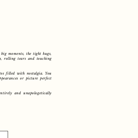
big moments, the tight hugs,
s, rolling tears and touching
os filled with nostalgia. You
ppearances or picture perfect
entirely and unapologetically