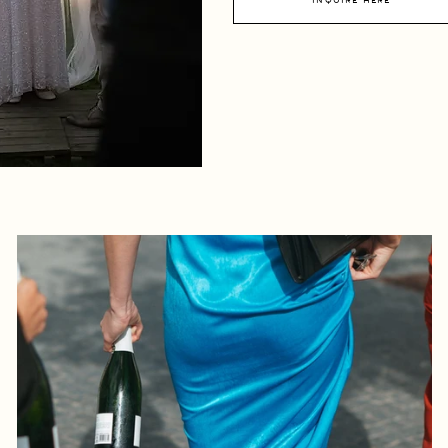
inquire here